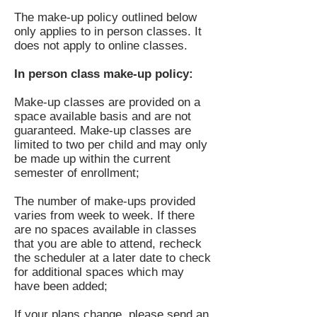
The make-up policy outlined below
only applies to in person
classes
. It
does not apply to online classes.
In person class make-up policy:
Make-up classes are provided on a
space available basis and are not
guaranteed. Make-up classes are
limited to two per child and may only
be made up within the current
semester of enrollment;
The number of make-ups provided
varies from week to week. If there
are no spaces available in classes
that you are able to attend, recheck
the scheduler at a later date to check
for additional spaces which may
have been added;
If your plans change, please send an