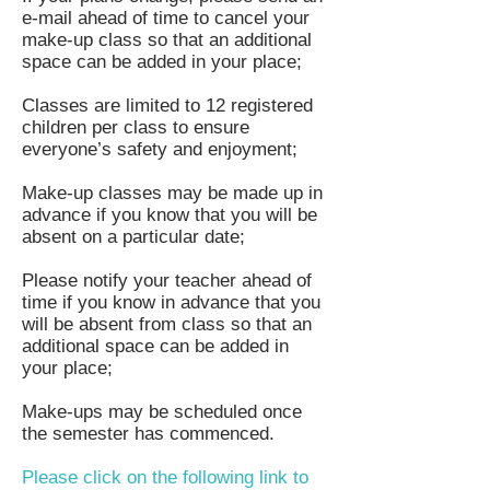
e-mail ahead of time to cancel your
make-up class so that an additional
space can be added in your place;
Classes are limited to 12 registered
children per class to ensure
everyone’s safety and enjoyment;
Make-up classes may be made up in
advance if you know that you will be
absent on a particular date;
Please notify your teacher ahead of
time if you know in advance that you
will be absent from class so that an
additional space can be added in
your place;
Make-ups may be scheduled once
the semester has commenced.
Please click on the following link to