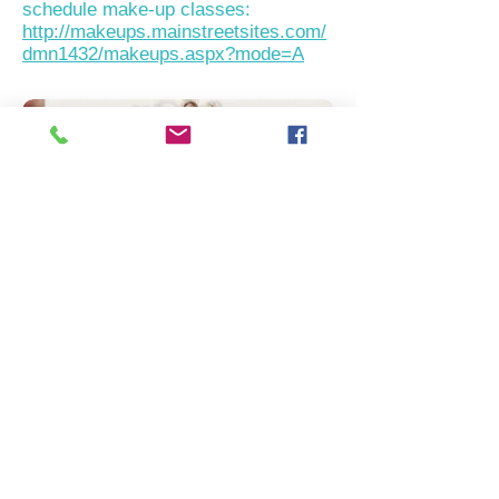
schedule make-up classes:
http://makeups.mainstreetsites.com/
dmn1432/makeups.aspx?mode=A