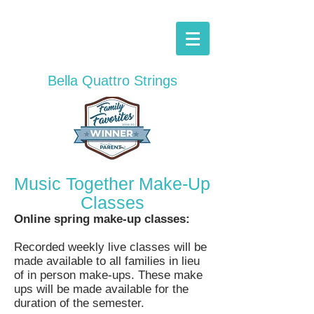
Bella Quattro
Strings
Music Together Make-Up
Classes
Online spring make-up classes:
Recorded weekly live classes will be
made
available
to all families in lieu
of in person make-ups. These make
ups will be made
available
for the
duration of the
semester.